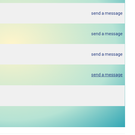
send a message
send a message
send a message
send a message