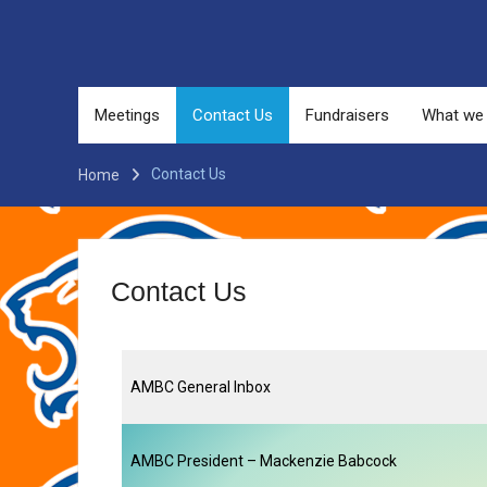
Meetings
Contact Us
Fundraisers
What we
Contact Us
Home
Contact Us
AMBC General Inbox
AMBC President – Mackenzie Babcock