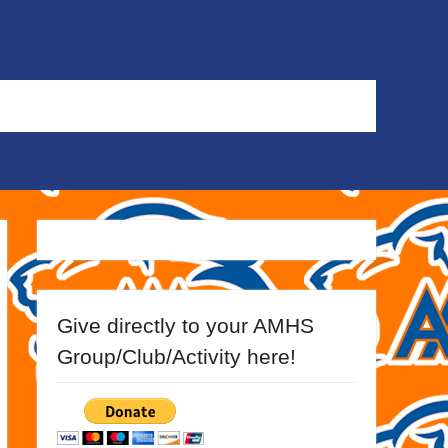
Give directly to your AMHS
Group/Club/Activity here!