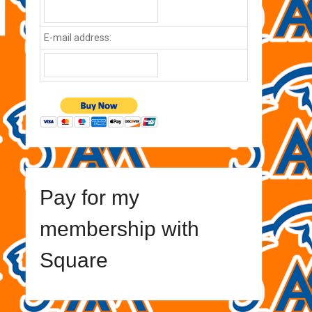
E-mail address:
Pay for my
membership with
Square