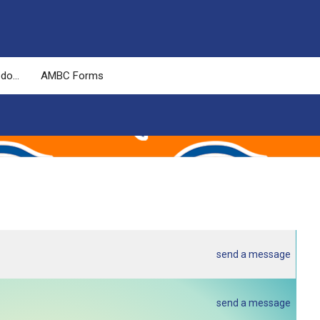
 do…
AMBC Forms
send a message
send a message