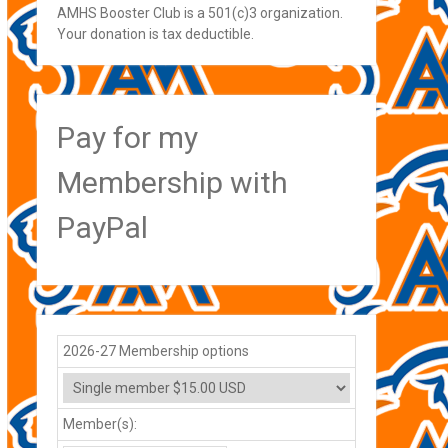
AMHS Booster Club is a 501(c)3 organization.
Your donation is tax deductible.
Pay for my
Membership with
PayPal
2026-27 Membership options
Member(s):