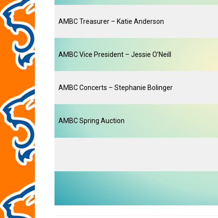
AMBC Treasurer – Katie Anderson
AMBC Vice President – Jessie O’Neill
AMBC Concerts – Stephanie Bolinger
AMBC Spring Auction