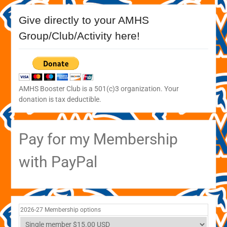
Give directly to your AMHS
Group/Club/Activity here!
AMHS Booster Club is a 501(c)3 organization. Your
donation is tax deductible.
Pay for my Membership
with PayPal
2026-27 Membership options