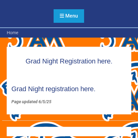
Skip
to
Menu
content
Home
Grad Night Registration here.
Grad Night registration here.
Page updated 6/5/25