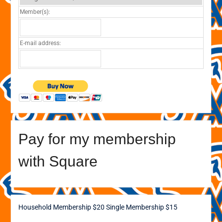
Member(s):
E-mail address:
Pay for my membership
with Square
Household Membership $20
Single Membership $15